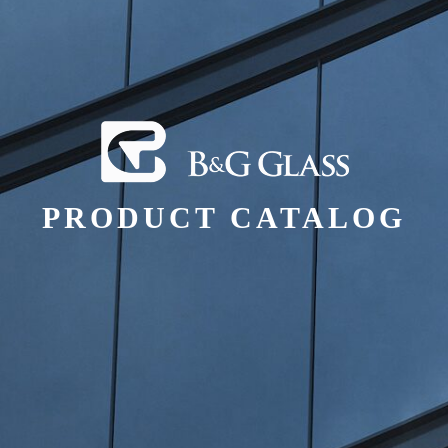
PRODUCT CATALOG