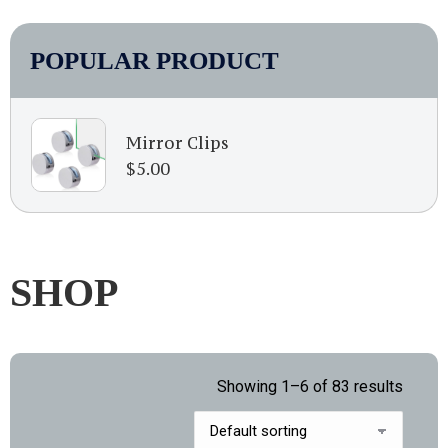
POPULAR PRODUCT
Mirror Clips
$
5.00
SHOP
Showing 1–6 of 83 results