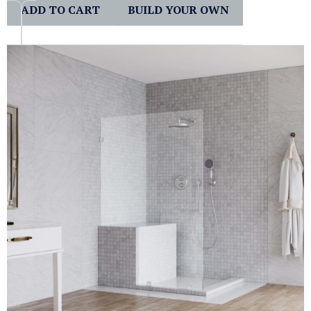
ADD TO CART
BUILD YOUR OWN