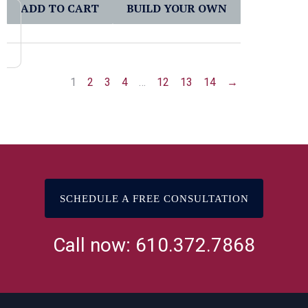
ADD TO CART
BUILD YOUR OWN
1
2
3
4
…
12
13
14
→
SCHEDULE A FREE CONSULTATION
Call now: 610.372.7868