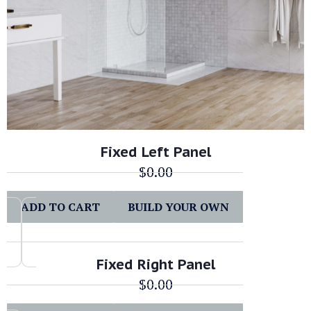
Fixed Left Panel
$
0.00
ADD TO CART
BUILD YOUR OWN
Fixed Right Panel
$
0.00