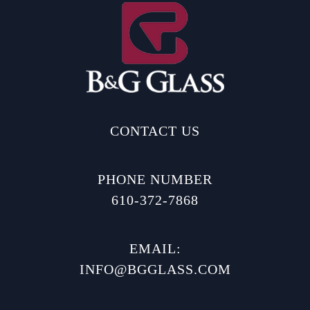
CONTACT US
PHONE NUMBER
610-372-7868
EMAIL:
INFO@BGGLASS.COM