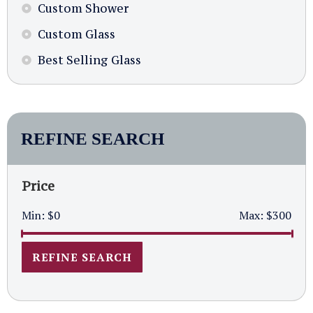
Custom Shower
Custom Glass
Best Selling Glass
REFINE SEARCH
Price
Min:
$0
Max:
$300
REFINE SEARCH