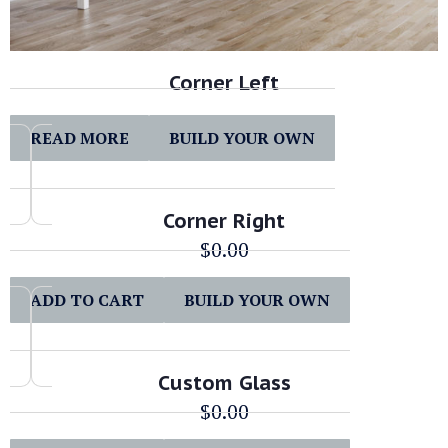
Corner Left
READ MORE
BUILD YOUR OWN
Corner Right
$
0.00
ADD TO CART
BUILD YOUR OWN
Custom Glass
$
0.00