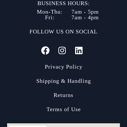
BUSINESS HOURS:
Mon-Thu:
7am - 5pm
Fri:
7am - 4pm
FOLLOW US ON SOCIAL
Privacy Policy
Shipping & Handling
Returns
Terms of Use