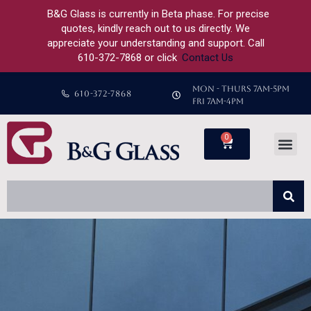
B&G Glass is currently in Beta phase. For precise
quotes, kindly reach out to us directly. We
appreciate your understanding and support. Call
610-372-7868 or click
Contact Us
MON - THURS 7AM-5PM
610-372-7868
FRI 7AM-4PM
0