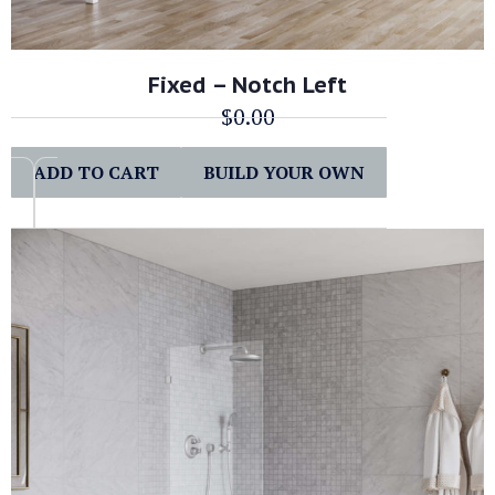
Fixed – Notch Left
$
0.00
ADD TO CART
BUILD YOUR OWN