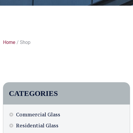
Home
/ Shop
CATEGORIES
Commercial Glass
Residential Glass