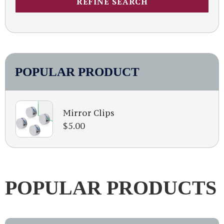
REFINE SEARCH
POPULAR PRODUCT
Mirror Clips
$
5.00
POPULAR PRODUCTS