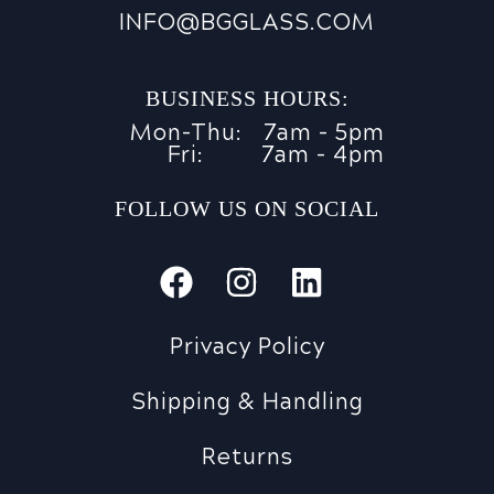
INFO@BGGLASS.COM
BUSINESS HOURS:
Mon-Thu:
7am - 5pm
Fri:
7am - 4pm
FOLLOW US ON SOCIAL
Privacy Policy
Shipping & Handling
Returns