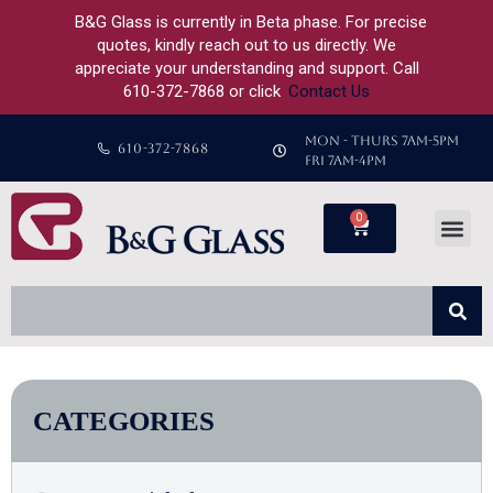
B&G Glass is currently in Beta phase. For precise
quotes, kindly reach out to us directly. We
appreciate your understanding and support. Call
610-372-7868 or click
Contact Us
MON - THURS 7AM-5PM
610-372-7868
FRI 7AM-4PM
0
CATEGORIES