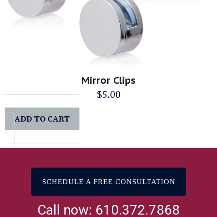
Mirror Clips
$
5.00
ADD TO CART
SCHEDULE A FREE CONSULTATION
Call now: 610.372.7868