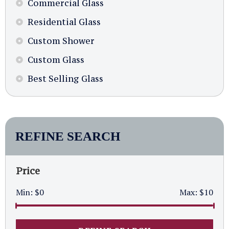
Commercial Glass
Residential Glass
Custom Shower
Custom Glass
Best Selling Glass
REFINE SEARCH
Price
Min:
$0
Max:
$10