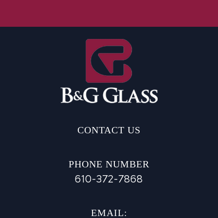
CONTACT US
PHONE NUMBER
610-372-7868
EMAIL: