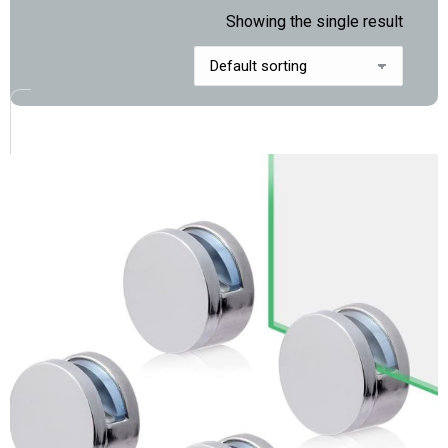
Showing the single result