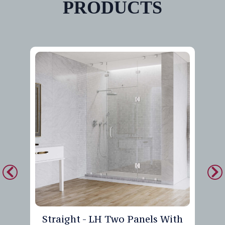
PRODUCTS
Straight - LH Two Panels With