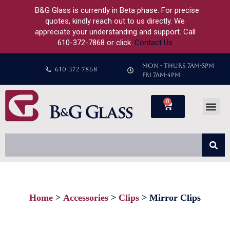
B&G Glass is currently in Beta phase. For precise
quotes, kindly reach out to us directly. We
appreciate your understanding and support. Call
610-372-7868 or click
Contact Us
MON - THURS 7AM-5PM
610-372-7868
FRI 7AM-4PM
0
Home
Accessories
Clips
Mirror Clips
You are here: