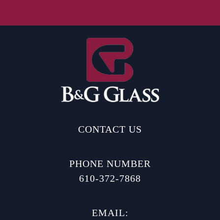
CONTACT US
PHONE NUMBER
610-372-7868
EMAIL: