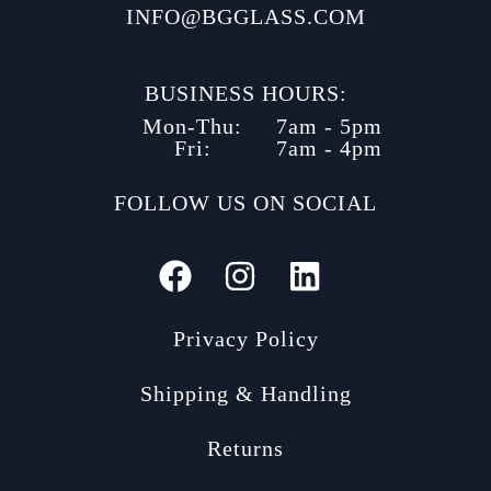
INFO@BGGLASS.COM
BUSINESS HOURS:
Mon-Thu:
7am - 5pm
Fri:
7am - 4pm
FOLLOW US ON SOCIAL
Privacy Policy
Shipping & Handling
Returns