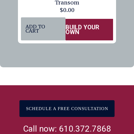
Transom
$
0.00
ADD TO
BUILD YOUR
CART
OWN
SCHEDULE A FREE CONSULTATION
Call now: 610.372.7868