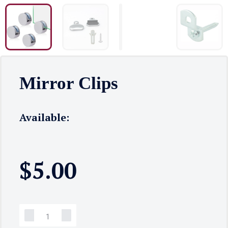
Mirror Clips
Available:
$
5.00