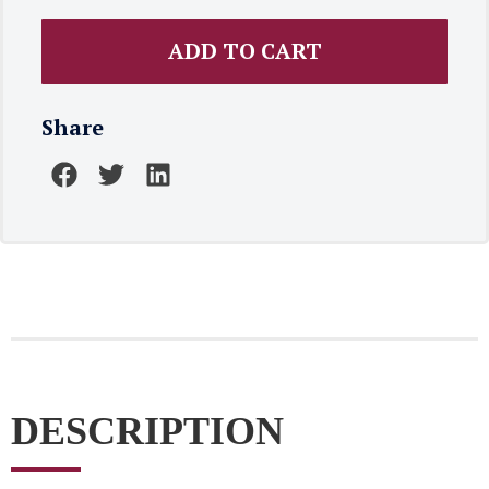
ADD TO CART
Share
DESCRIPTION