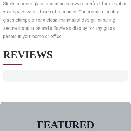
Sleek, modern glass mounting hardware perfect for elevating
your space with a touch of elegance. Our premium quality
glass clamps offer a clean, minimalist design, ensuring
secure installation and a flawless display for any glass
panels in your home or office.
REVIEWS
FEATURED