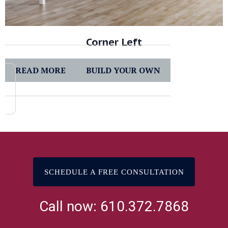
Corner Left
READ MORE
BUILD YOUR OWN
SCHEDULE A FREE CONSULTATION
Call now: 610.372.7868