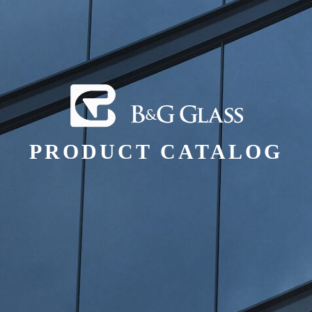
PRODUCT CATALOG