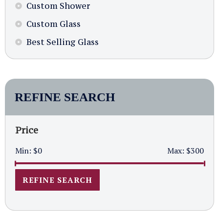
Custom Shower
Custom Glass
Best Selling Glass
REFINE SEARCH
Price
Min:
$0
Max:
$300
REFINE SEARCH