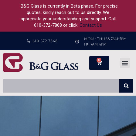
B&G Glass is currently in Beta phase. For precise
quotes, kindly reach out to us directly. We
appreciate your understanding and support. Call
610-372-7868 or click
Contact Us
MON - THURS 7AM-5PM
610-372-7868
FRI 7AM-4PM
0