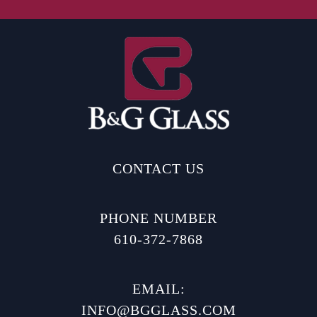
CONTACT US
PHONE NUMBER
610-372-7868
EMAIL:
INFO@BGGLASS.COM