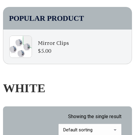
POPULAR PRODUCT
Mirror Clips
$
5.00
WHITE
Showing the single result