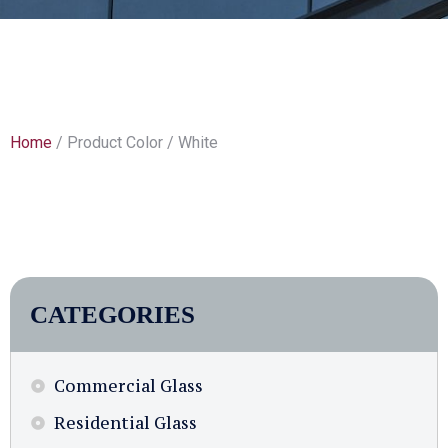
Home
/ Product Color / White
CATEGORIES
Commercial Glass
Residential Glass