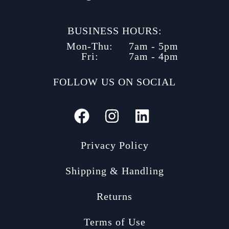
BUSINESS HOURS:
Mon-Thu:
7am - 5pm
Fri:
7am - 4pm
FOLLOW US ON SOCIAL
Privacy Policy
Shipping & Handling
Returns
Terms of Use