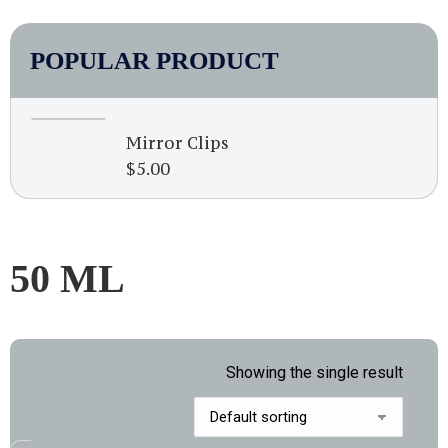
POPULAR PRODUCT
Mirror Clips
$
5.00
50 ML
Showing the single result