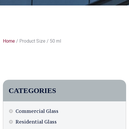
Home
/ Product Size / 50 ml
CATEGORIES
Commercial Glass
Residential Glass