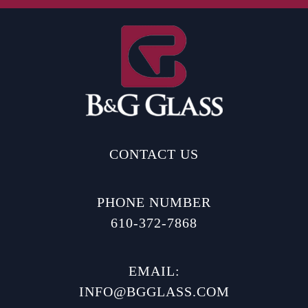
CONTACT US
PHONE NUMBER
610-372-7868
EMAIL:
INFO@BGGLASS.COM