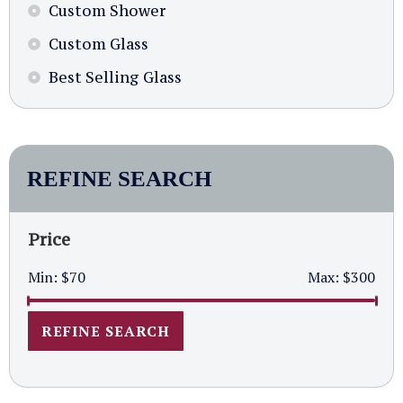
Custom Shower
Custom Glass
Best Selling Glass
REFINE SEARCH
Price
Min:
$70
Max:
$300
REFINE SEARCH