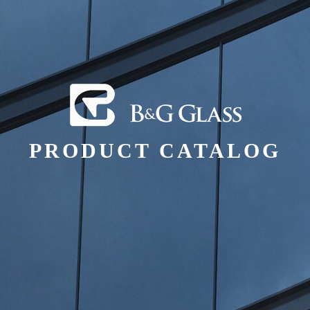
PRODUCT CATALOG