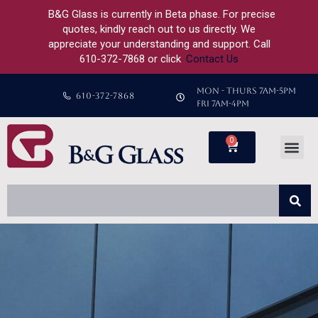
B&G Glass is currently in Beta phase. For precise
quotes, kindly reach out to us directly. We
appreciate your understanding and support. Call
610-372-7868 or click
Contact Us
MON - THURS 7AM-5PM
610-372-7868
FRI 7AM-4PM
0
Custom Shower
Custom Glass
About Us
Previous Projects
Contact Us