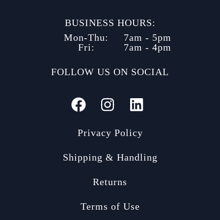
BUSINESS HOURS:
Mon-Thu:
7am - 5pm
Fri:
7am - 4pm
FOLLOW US ON SOCIAL
Privacy Policy
Shipping & Handling
Returns
Terms of Use