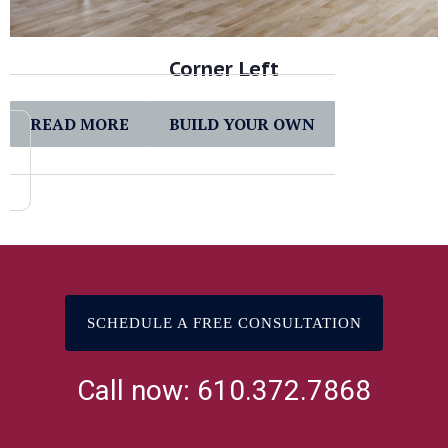
Corner Left
READ MORE
BUILD YOUR OWN
SCHEDULE A FREE CONSULTATION
Call now: 610.372.7868