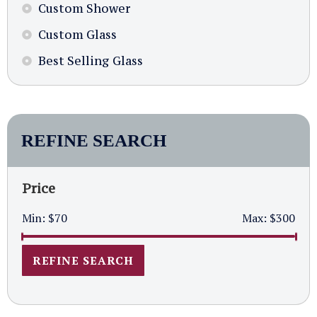
Custom Shower
Custom Glass
Best Selling Glass
REFINE SEARCH
Price
Min:
$70
Max:
$300
REFINE SEARCH