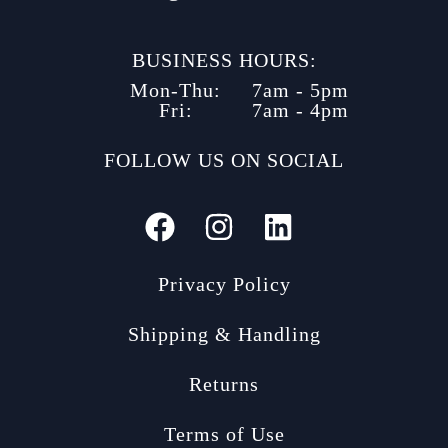
BUSINESS HOURS:
Mon-Thu:
7am - 5pm
Fri:
7am - 4pm
FOLLOW US ON SOCIAL
Privacy Policy
Shipping & Handling
Returns
Terms of Use