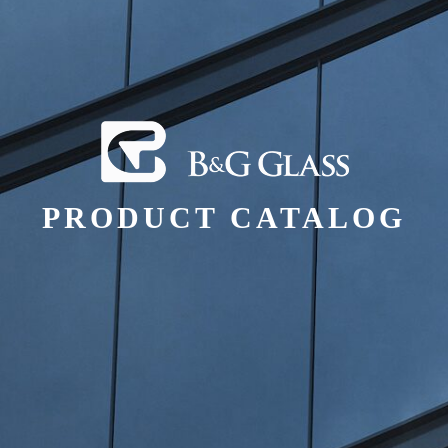
PRODUCT CATALOG