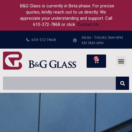
B&G Glass is currently in Beta phase. For precise
quotes, kindly reach out to us directly. We
appreciate your understanding and support. Call
610-372-7868 or click
Contact Us
MON - THURS 7AM-5PM
610-372-7868
FRI 7AM-4PM
0