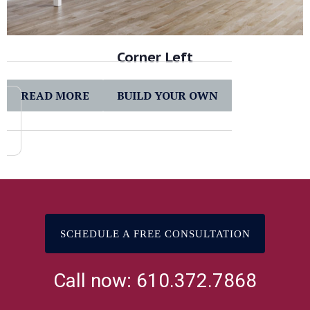
Corner Left
READ MORE
BUILD YOUR OWN
SCHEDULE A FREE CONSULTATION
Call now: 610.372.7868