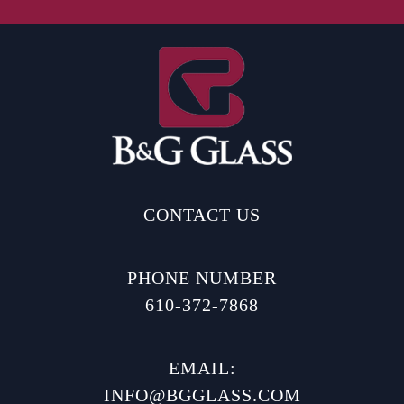
CONTACT US
PHONE NUMBER
610-372-7868
EMAIL:
INFO@BGGLASS.COM