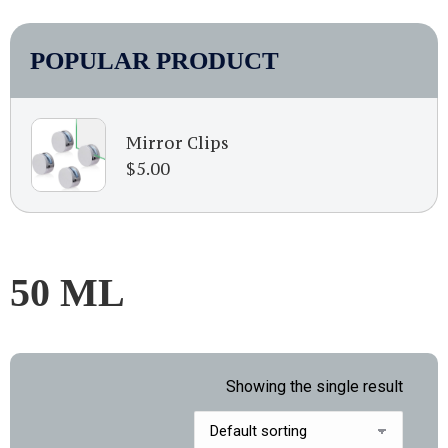
POPULAR PRODUCT
Mirror Clips
$
5.00
50 ML
Showing the single result