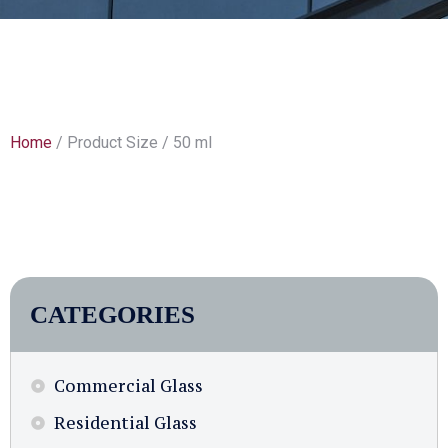
Home
/ Product Size / 50 ml
CATEGORIES
Commercial Glass
Residential Glass