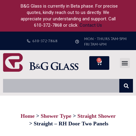
B&G Glass is currently in Beta phase. For precise
quotes, kindly reach out to us directly. We
appreciate your understanding and support. Call
610-372-7868 or click
Contact Us
MON - THURS 7AM-5PM
610-372-7868
FRI 7AM-4PM
0
Home
Shower Type
Straight Shower
You are here:
Straight – RH Door Two Panels