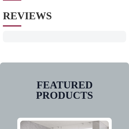
REVIEWS
FEATURED
PRODUCTS