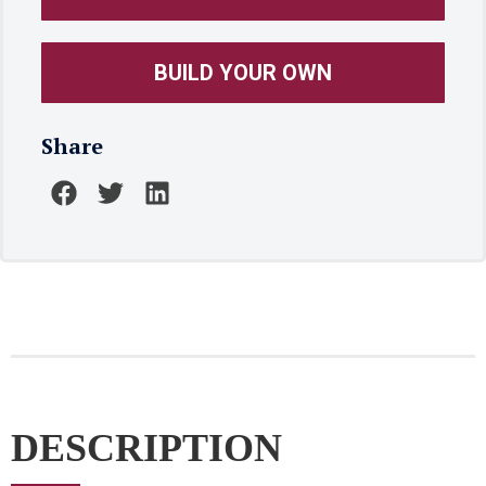
BUILD YOUR OWN
Share
DESCRIPTION