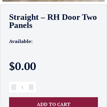
Straight – RH Door Two
Panels
Available:
$
0.00
ADD TO CART