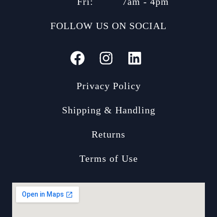
Fri:
7am - 4pm
FOLLOW US ON SOCIAL
Privacy Policy
Shipping & Handling
Returns
Terms of Use