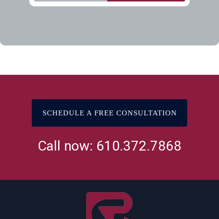
SCHEDULE A FREE CONSULTATION
Call now: 610.372.7868