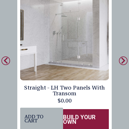
Straight - LH Two Panels With
Transom
$
0.00
ADD TO
BUILD YOUR
CART
OWN