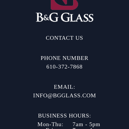
CONTACT US
PHONE NUMBER
610-372-7868
EMAIL:
INFO@BGGLASS.COM
BUSINESS HOURS:
Mon-Thu:
7am - 5pm