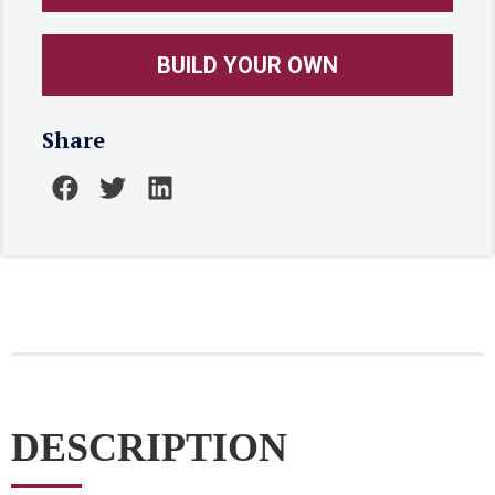
BUILD YOUR OWN
Share
DESCRIPTION