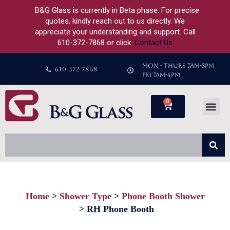
B&G Glass is currently in Beta phase. For precise
quotes, kindly reach out to us directly. We
appreciate your understanding and support. Call
610-372-7868 or click
Contact Us
MON - THURS 7AM-5PM
610-372-7868
FRI 7AM-4PM
0
Home
Shower Type
Phone Booth Shower
You are here:
RH Phone Booth