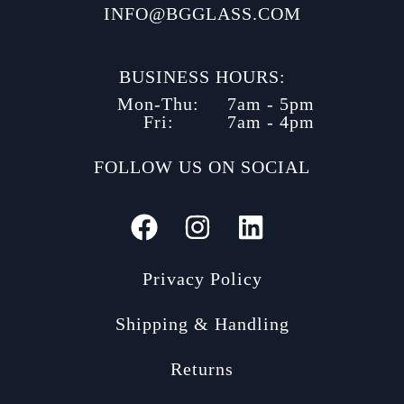
INFO@BGGLASS.COM
BUSINESS HOURS:
Mon-Thu:
7am - 5pm
Fri:
7am - 4pm
FOLLOW US ON SOCIAL
Privacy Policy
Shipping & Handling
Returns