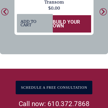
Transom
$
0.00
ADD TO
BUILD YOUR
CART
OWN
SCHEDULE A FREE CONSULTATION
Call now: 610.372.7868