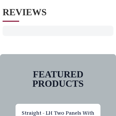
REVIEWS
FEATURED
PRODUCTS
Straight - LH Two Panels With