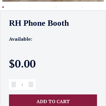
RH Phone Booth
Available:
$
0.00
ADD TO CART