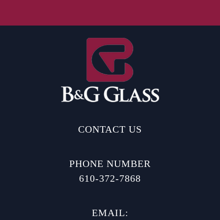
CONTACT US
PHONE NUMBER
610-372-7868
EMAIL: