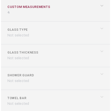
CUSTOM MEASUREMENTS
4
GLASS TYPE
Loading configurator...
Not selected
GLASS THICKNESS
Not selected
SHOWER GUARD
Not selected
TOWEL BAR
Not selected