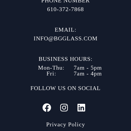
PHONE NUMBER
610-372-7868
EMAIL:
INFO@BGGLASS.COM
BUSINESS HOURS:
Mon-Thu:
7am - 5pm
Fri:
7am - 4pm
FOLLOW US ON SOCIAL
Privacy Policy