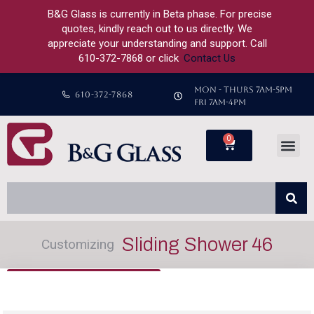
B&G Glass is currently in Beta phase. For precise
quotes, kindly reach out to us directly. We
appreciate your understanding and support. Call
610-372-7868 or click
Contact Us
MON - THURS 7AM-5PM
610-372-7868
FRI 7AM-4PM
0
Sliding Shower 46
Customizing
Back to Configurator