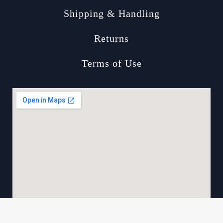
Shipping & Handling
Returns
Terms of Use