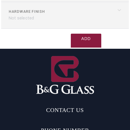
HARDWARE FINISH
Not selected
ADD
TO
CART
CONTACT US