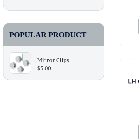
POPULAR PRODUCT
Mirror Clips
$
5.00
LH 