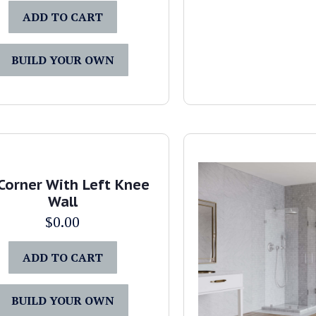
ADD TO CART
BUILD YOUR OWN
Corner With Left Knee
Wall
$
0.00
ADD TO CART
BUILD YOUR OWN