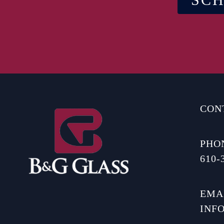
CON
PHO
610-
EMA
INF