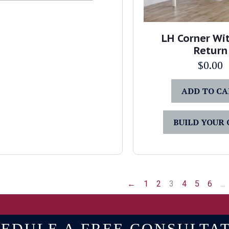
LH Corner Wit
Return
$
0.00
ADD TO C
BUILD YOUR
←
1
2
3
4
5
6
…
EDULE A FREE CONSULTA