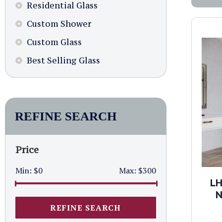
Residential Glass
Custom Shower
Custom Glass
Best Selling Glass
REFINE SEARCH
Price
Min:
$0
Max:
$300
LH
N
REFINE SEARCH