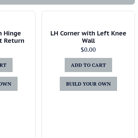
h Hinge
LH Corner with Left Knee
t Return
Wall
$
0.00
ART
ADD TO CART
 OWN
BUILD YOUR OWN