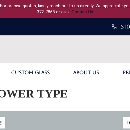
 For precise quotes, kindly reach out to us directly. We appreciate y
372-7868 or click
Contact Us
610
Custom Glass
About Us
Pr
OWER TYPE