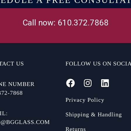
Call now: 610.372.7868
TACT US
FOLLOW US ON SOCI
NE NUMBER
372-7868
Privacy Policy
IL:
Shipping & Handling
O@BGGLASS.COM
Returns