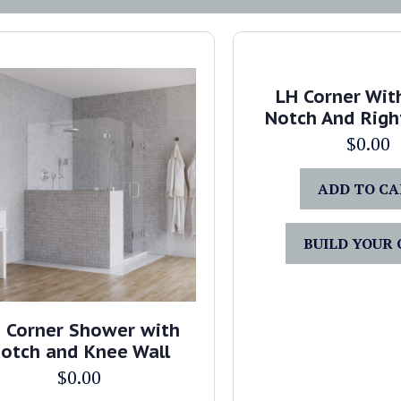
LH Corner Wit
Notch And Righ
$
0.00
ADD TO C
BUILD YOUR
 Corner Shower with
otch and Knee Wall
$
0.00