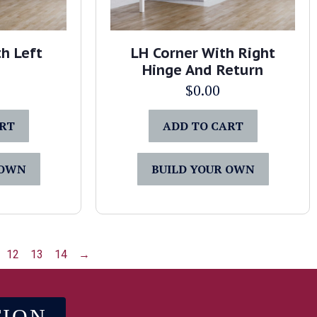
h Left
LH Corner With Right
Hinge And Return
$
0.00
ART
ADD TO CART
 OWN
BUILD YOUR OWN
12
13
14
→
TION