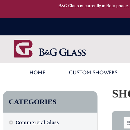
B&G Glass is currently in Beta phase.
Home
Custom Showers
SH
CATEGORIES
Commercial Glass