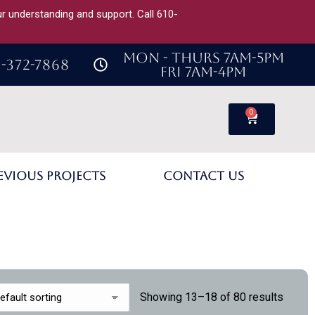
our understanding and support. Call 610-
MON - THURS 7AM-5PM
-372-7868
FRI 7AM-4PM
0
evious Projects
Contact Us
Showing 13–18 of 80 results