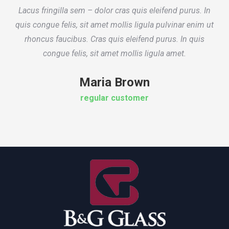
Lacus fringilla sem – dolor cras quis eleifend purus. In
quis congue felis, sit amet mollis ligula pulvinar enim ut
rhoncus faucibus. Cras quis eleifend purus. In quis
congue felis, sit amet mollis ligula amet.
Maria Brown
regular customer