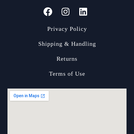
Privacy Policy
Shipping & Handling
Returns
Terms of Use