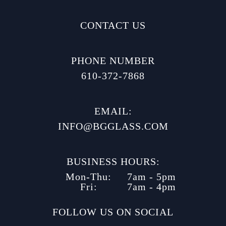
CONTACT US
PHONE NUMBER
610-372-7868
EMAIL:
INFO@BGGLASS.COM
BUSINESS HOURS:
Mon-Thu:
7am - 5pm
Fri:
7am - 4pm
FOLLOW US ON SOCIAL