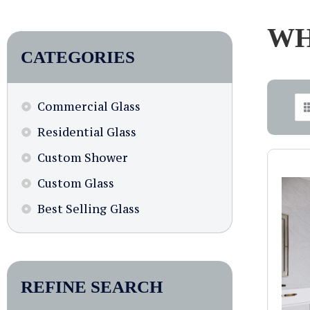
WH
CATEGORIES
Commercial Glass
Residential Glass
Custom Shower
Custom Glass
Best Selling Glass
REFINE SEARCH