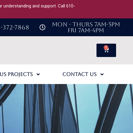
our understanding and support. Call 610-
MON - THURS 7AM-5PM
-372-7868
FRI 7AM-4PM
0
us Projects
Contact Us