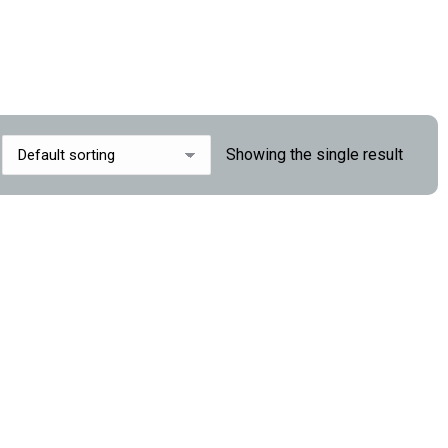
Showing the single result