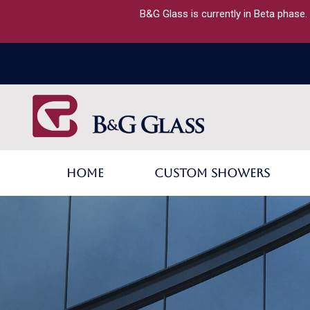
B&G Glass is currently in Beta phase.
Home
Custom Showers