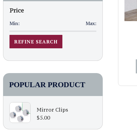
Price
Min:
Max:
REFINE SEARCH
POPULAR PRODUCT
Mirror Clips
$
5.00