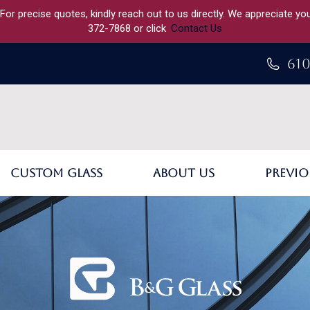
 For precise quotes, kindly reach out to us directly. We appreciate y
372-7868 or click
Contact Us
610
Custom Glass
About Us
Previo