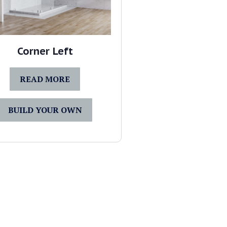
Corner Left
READ MORE
BUILD YOUR OWN