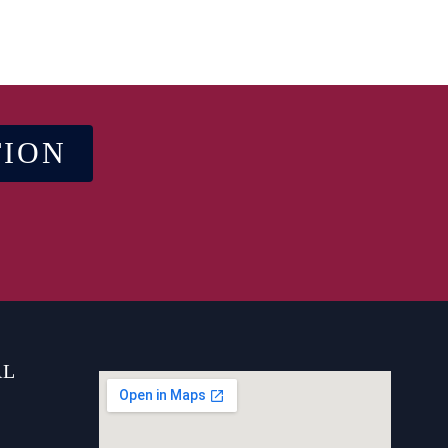
TION
AL