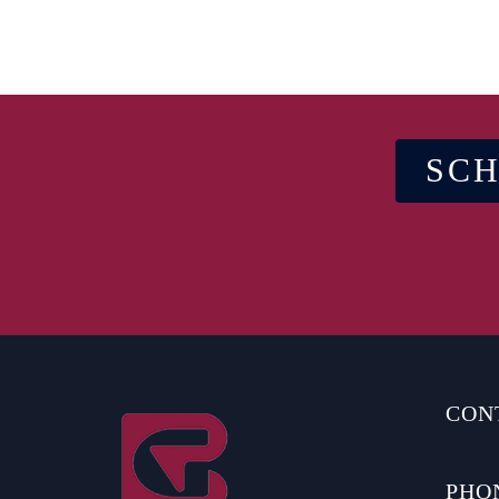
SCH
CON
PHO