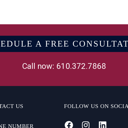
EDULE A FREE CONSULTA
Call now: 610.372.7868
TACT US
FOLLOW US ON SOCI
NE NUMBER