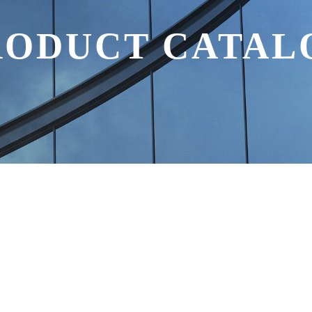
RODUCT CATAL