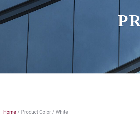
P
Home
/ Product Color / White