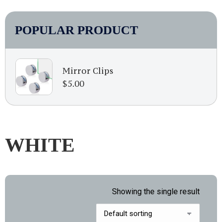
POPULAR PRODUCT
Mirror Clips
$
5.00
WHITE
Showing the single result