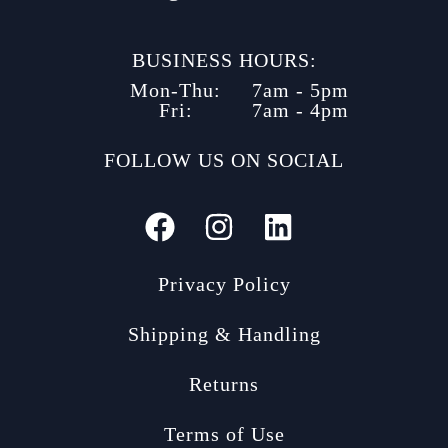
BUSINESS HOURS:
Mon-Thu:
7am - 5pm
Fri:
7am - 4pm
FOLLOW US ON SOCIAL
Privacy Policy
Shipping & Handling
Returns
Terms of Use