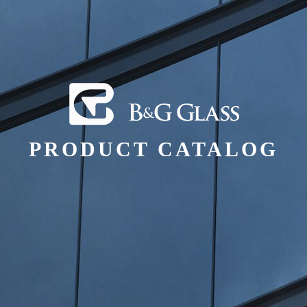
PRODUCT CATALOG