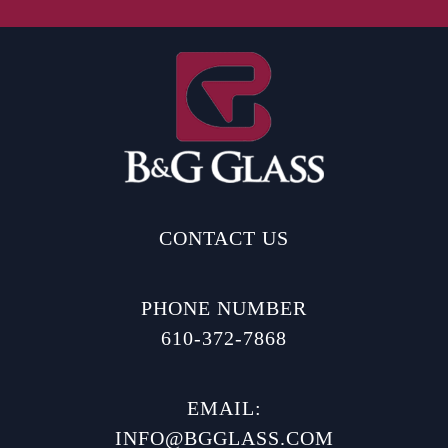
CONTACT US
PHONE NUMBER
610-372-7868
EMAIL:
INFO@BGGLASS.COM