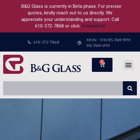
B&G Glass is currently in Beta phase. For precise
quotes, kindly reach out to us directly. We
appreciate your understanding and support. Call
610-372-7868 or click
Contact Us
MON - THURS 7AM-5PM
610-372-7868
FRI 7AM-4PM
0