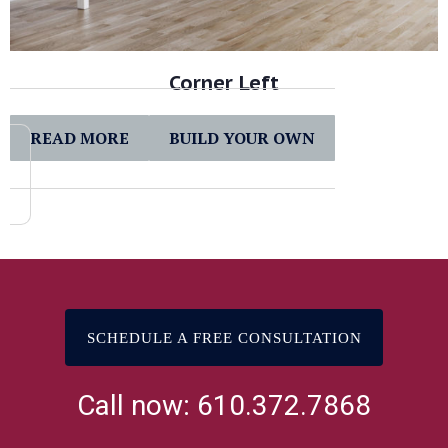
Corner Left
READ MORE
BUILD YOUR OWN
SCHEDULE A FREE CONSULTATION
Call now: 610.372.7868