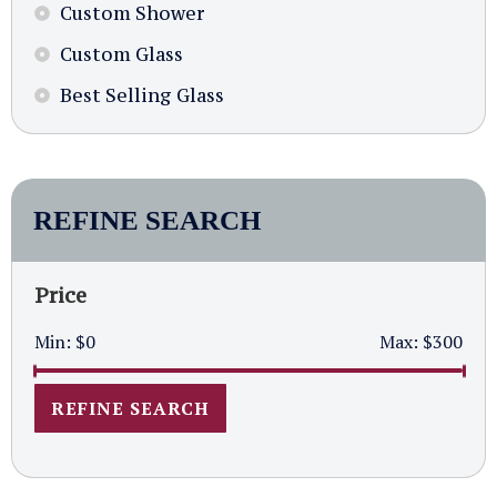
Custom Shower
Custom Glass
Best Selling Glass
REFINE SEARCH
Price
Min:
$0
Max:
$300
REFINE SEARCH