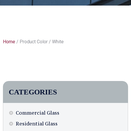
Home
/ Product Color / White
CATEGORIES
Commercial Glass
Residential Glass