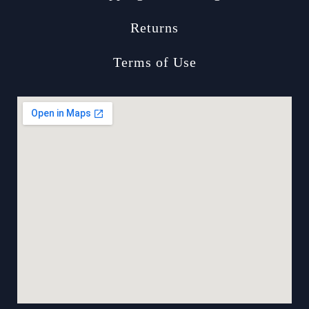
Returns
Terms of Use