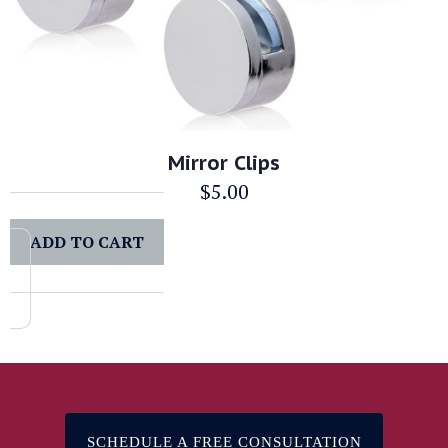
Mirror Clips
$
5.00
ADD TO CART
SCHEDULE A FREE CONSULTATION