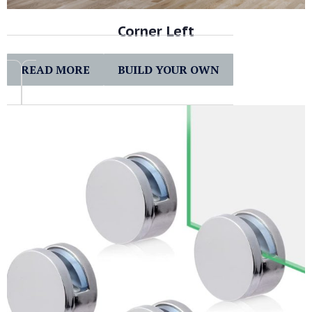
Corner Left
READ MORE
BUILD YOUR OWN