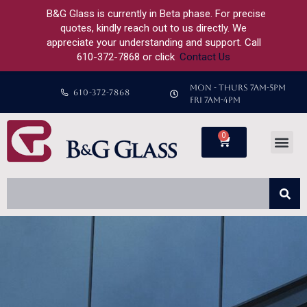
B&G Glass is currently in Beta phase. For precise
quotes, kindly reach out to us directly. We
appreciate your understanding and support. Call
610-372-7868 or click
Contact Us
MON - THURS 7AM-5PM
610-372-7868
FRI 7AM-4PM
0