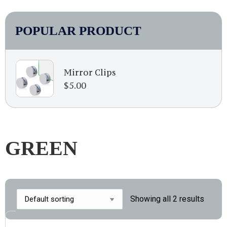
POPULAR PRODUCT
Mirror Clips
$
5.00
GREEN
Showing all 2 results