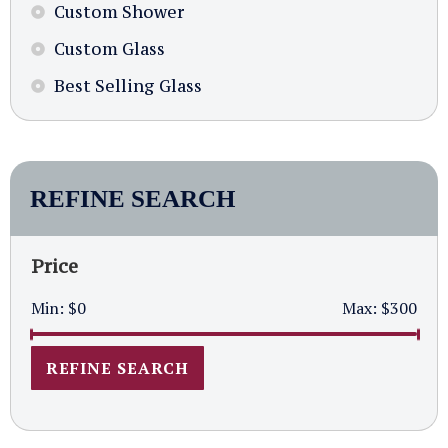
Custom Shower
Custom Glass
Best Selling Glass
REFINE SEARCH
Price
Min:
$0
Max:
$300
REFINE SEARCH