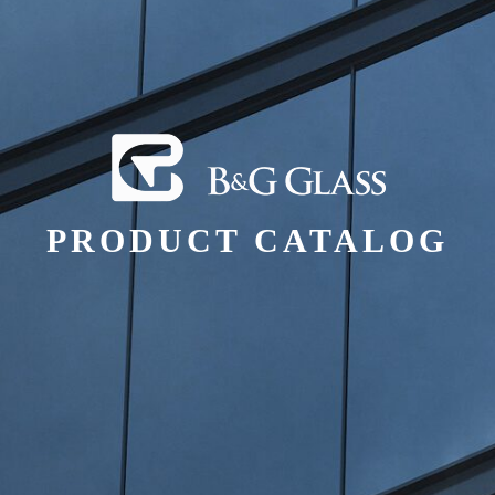
PRODUCT CATALOG