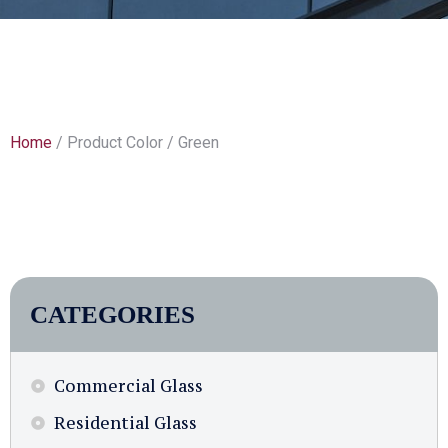
Home
/ Product Color / Green
CATEGORIES
Commercial Glass
Residential Glass