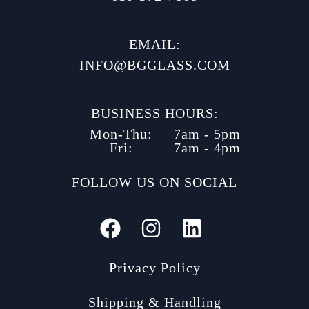
EMAIL:
INFO@BGGLASS.COM
BUSINESS HOURS:
Mon-Thu:
7am - 5pm
Fri:
7am - 4pm
FOLLOW US ON SOCIAL
Privacy Policy
Shipping & Handling