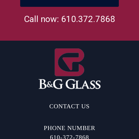
Call now: 610.372.7868
CONTACT US
PHONE NUMBER
610-372-7868