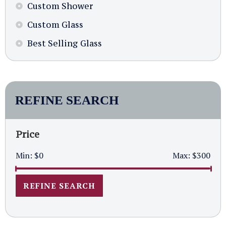
Custom Shower
Custom Glass
Best Selling Glass
REFINE SEARCH
Price
Min:
$0
Max:
$300
REFINE SEARCH