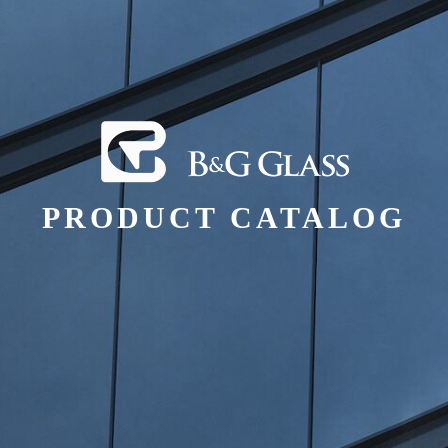
PRODUCT CATALOG