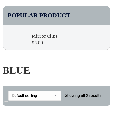
POPULAR PRODUCT
Mirror Clips
$
5.00
BLUE
Showing all 2 results