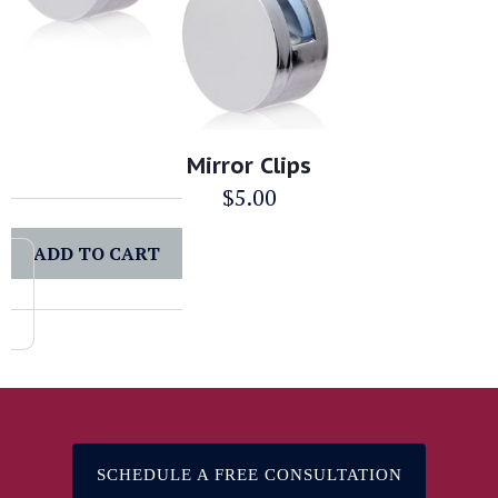
Mirror Clips
$
5.00
ADD TO CART
SCHEDULE A FREE CONSULTATION