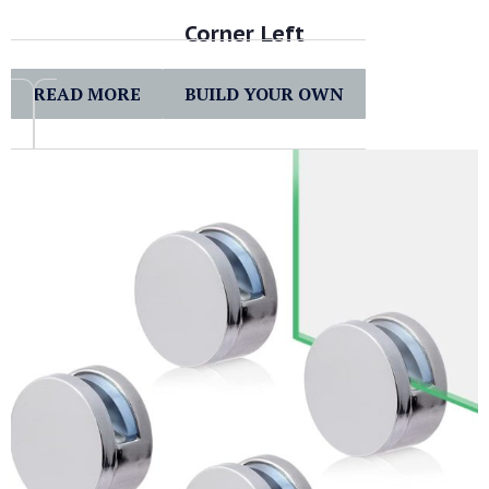
Corner Left
READ MORE
BUILD YOUR OWN