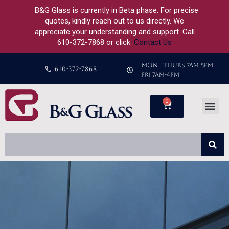
B&G Glass is currently in Beta phase. For precise
quotes, kindly reach out to us directly. We
appreciate your understanding and support. Call
610-372-7868 or click
Contact Us
MON - THURS 7AM-5PM
610-372-7868
FRI 7AM-4PM
0
Custom Shower
Custom Glass
About Us
Previous Projects
Contact Us