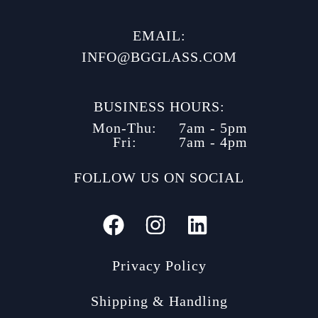
EMAIL:
INFO@BGGLASS.COM
BUSINESS HOURS:
Mon-Thu:
7am - 5pm
Fri:
7am - 4pm
FOLLOW US ON SOCIAL
Privacy Policy
Shipping & Handling