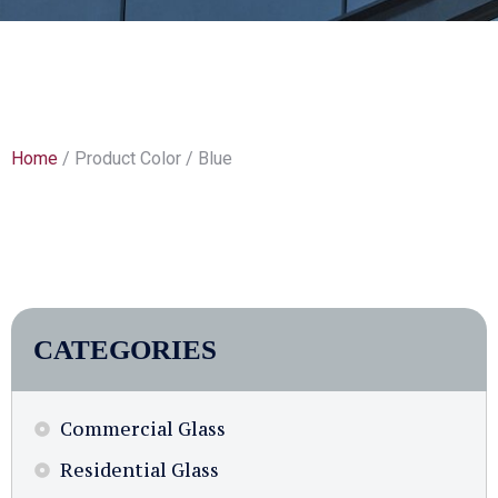
Home
/ Product Color / Blue
CATEGORIES
Commercial Glass
Residential Glass