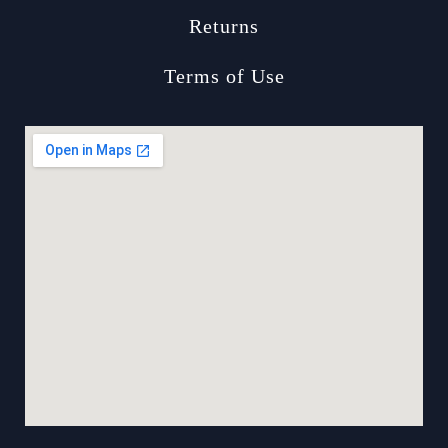
Returns
Terms of Use