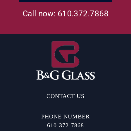
Call now: 610.372.7868
CONTACT US
PHONE NUMBER
610-372-7868