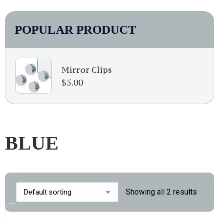
POPULAR PRODUCT
Mirror Clips
$
5.00
BLUE
Showing all 2 results