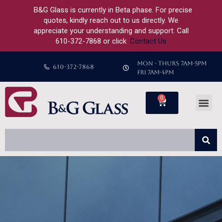
B&G Glass is currently in Beta phase. For precise
quotes, kindly reach out to us directly. We
appreciate your understanding and support. Call
610-372-7868 or click
Contact Us
MON - THURS 7AM-5PM
610-372-7868
FRI 7AM-4PM
0