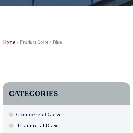
Home
/ Product Color / Blue
CATEGORIES
Commercial Glass
Residential Glass