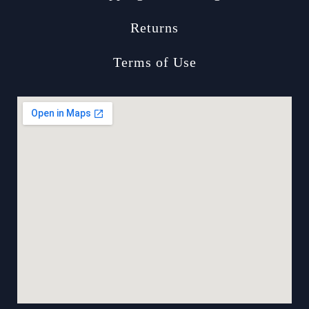
Returns
Terms of Use