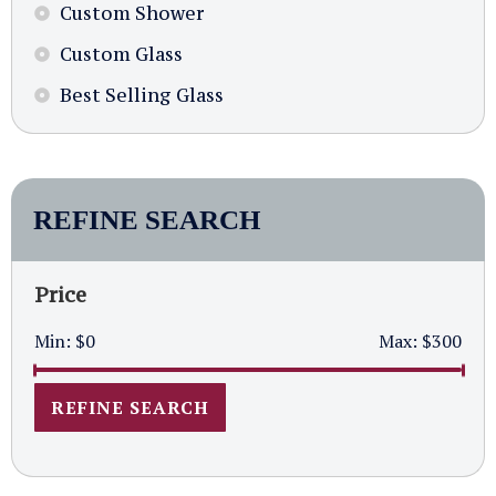
Custom Shower
Custom Glass
Best Selling Glass
REFINE SEARCH
Price
Min:
$0
Max:
$300
REFINE SEARCH