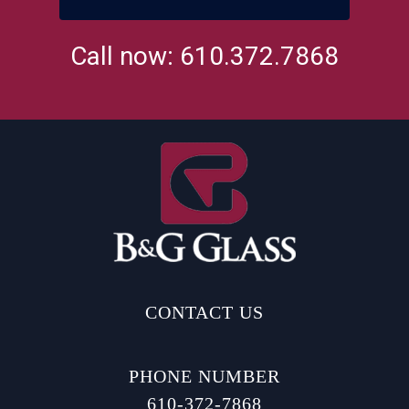
Call now: 610.372.7868
CONTACT US
PHONE NUMBER
610-372-7868