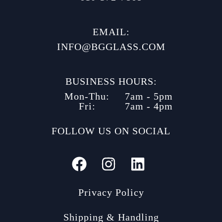
EMAIL:
INFO@BGGLASS.COM
BUSINESS HOURS:
Mon-Thu:
7am - 5pm
Fri:
7am - 4pm
FOLLOW US ON SOCIAL
Privacy Policy
Shipping & Handling