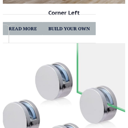
Corner Left
READ MORE
BUILD YOUR OWN