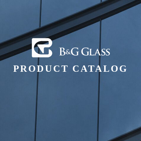
PRODUCT CATALOG