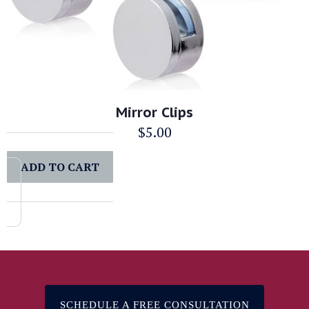
Mirror Clips
$
5.00
ADD TO CART
SCHEDULE A FREE CONSULTATION